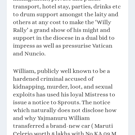
transport, hotel stay, parties, drinks etc
to drum support amongst the laity and
others at any cost to make the ‘Willy
Rally’ a grand show of his might and
support in the diocese in a dual bid to
impress as well as pressurise Vatican
and Nuncio.
William, publicly well known to be a
hardened criminal accused of
kidnapping, murder, loot, and sexual
exploits has used his loyal Mistress to
issue a notice to Sprouts. The notice
which naturally does not disclose how
and why Yajmanuru William
transferred a brand-new car ( Maruti
Celerio worth 8 lakhs with No KA 09 M