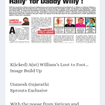
K(icked) A(ut) William’s Loot to Foot…
Image Build Up
Unmesh Gujarathi
Sprouts Exclusive
With the noose from Vatican and