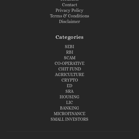
Contact
Privacy Policy
Terms & Conditions
Disclaimer
Categories
SEBI
RBI
SCAM
CO-OPERATIVE
CHIT FUND
AGRICULTURE
CRYPTO
ED
SRA
HOUSING
LIC
BANKING
MICROFINANCE
SMALL INVESTORS