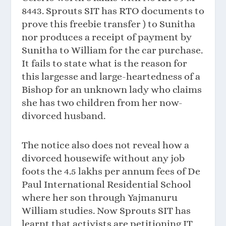
8443. Sprouts SIT has RTO documents to
prove this freebie transfer ) to Sunitha
nor produces a receipt of payment by
Sunitha to William for the car purchase.
It fails to state what is the reason for
this largesse and large-heartedness of a
Bishop for an unknown lady who claims
she has two children from her now-
divorced husband.
The notice also does not reveal how a
divorced housewife without any job
foots the 4.5 lakhs per annum fees of De
Paul International Residential School
where her son through Yajmanuru
William studies. Now Sprouts SIT has
learnt that activists are petitioning IT