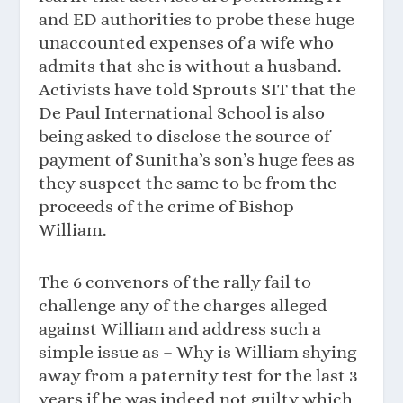
and ED authorities to probe these huge
unaccounted expenses of a wife who
admits that she is without a husband.
Activists have told Sprouts SIT that the
De Paul International School is also
being asked to disclose the source of
payment of Sunitha’s son’s huge fees as
they suspect the same to be from the
proceeds of the crime of Bishop
William.
The 6 convenors of the rally fail to
challenge any of the charges alleged
against William and address such a
simple issue as – Why is William shying
away from a paternity test for the last 3
years if he was indeed not guilty which