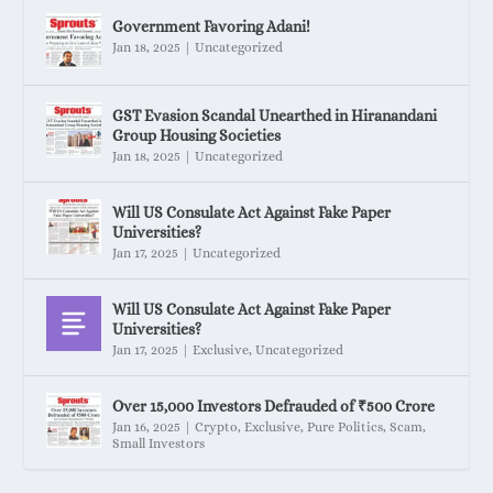
Government Favoring Adani!
Jan 18, 2025
|
Uncategorized
GST Evasion Scandal Unearthed in Hiranandani
Group Housing Societies
Jan 18, 2025
|
Uncategorized
Will US Consulate Act Against Fake Paper
Universities?
Jan 17, 2025
|
Uncategorized
Will US Consulate Act Against Fake Paper
Universities?
Jan 17, 2025
|
Exclusive
,
Uncategorized
Over 15,000 Investors Defrauded of ₹500 Crore
Jan 16, 2025
|
Crypto
,
Exclusive
,
Pure Politics
,
Scam
,
Small Investors