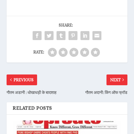
SHARE:
RATE:
PREVIOUS
NEXT
गौतम अडानी : धोखाधड़ी के बादशाह
गौतम अदानी: किंग ऑफ फ्रॉड
RELATED POSTS