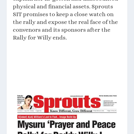
physical and financial assets. Sprouts
SIT promises to keep a close watch on
the rally and expose the real face of the
convenors and its sponsors after the
Rally for Willy ends.