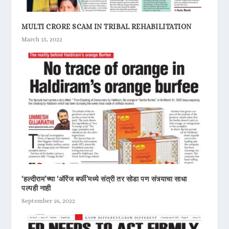
MULTI CRORE SCAM IN TRIBAL REHABILITATION
March 15, 2022
‘हल्दीराम’च्या ‘ऑरेंज बर्फी’मध्ये संत्री तर सोडा पण संत्र्याचा साधा
पल्पही नाही
September 16, 2022