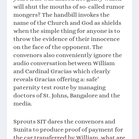
will shut the mouths of so-called rumor
mongers? The handbill invokes the
name of the Church and God as shields
when the simple thing for anyone is to
throw the evidence of their innocence
on the face of the opponent. The
convenors also conveniently ignore the
audio conversation between William
and Cardinal Gracias which clearly
reveals Gracias offering a: safe’
paternity test route by managing
doctors of St. Johns, Bangalore and the
media.
Sprouts SIT dares the convenors and
Sunita to produce proof of payment for
the car transferred by William, what are