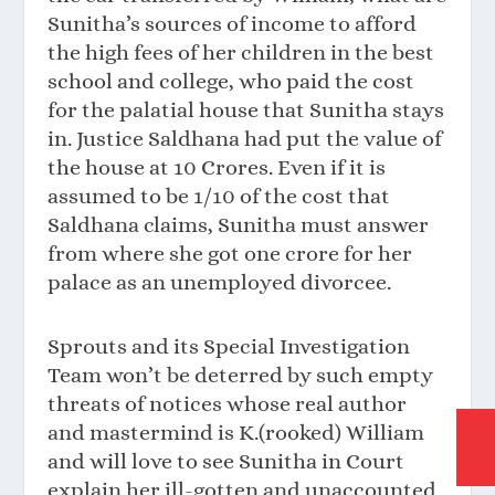
Sunitha’s sources of income to afford
the high fees of her children in the best
school and college, who paid the cost
for the palatial house that Sunitha stays
in. Justice Saldhana had put the value of
the house at 10 Crores. Even if it is
assumed to be 1/10 of the cost that
Saldhana claims, Sunitha must answer
from where she got one crore for her
palace as an unemployed divorcee.
Sprouts and its Special Investigation
Team won’t be deterred by such empty
threats of notices whose real author
and mastermind is K.(rooked) William
and will love to see Sunitha in Court
explain her ill-gotten and unaccounted