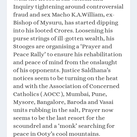
Inquiry tightening around controversial
fraud and sex Macho K.A.William, ex-
Bishop of Mysuru, has started dipping
into his looted Crores. Loosening his
purse strings of ill-gotten wealth, his
Stooges are organising a ‘Prayer and
Peace Rally’ to ensure his rehabilitation
and peace of mind from the onslaught
of his opponents. Justice Saldhana’s
notices seem to be turning on the heat
and with the Association of Concerned
Catholics ( AOCC ), Mumbai, Pune,
Mysore, Bangalore, Baroda and Vasai
units rubbing in the salt, Prayer now
seems to be the last resort for the
scoundrel and a ‘monk’ searching for
peace in Ooty’s cool mountains.