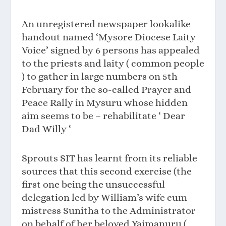
An unregistered newspaper lookalike
handout named ‘Mysore Diocese Laity
Voice’ signed by 6 persons has appealed
to the priests and laity ( common people
) to gather in large numbers on 5th
February for the so-called Prayer and
Peace Rally in Mysuru whose hidden
aim seems to be – rehabilitate ‘ Dear
Dad Willy ‘
Sprouts SIT has learnt from its reliable
sources that this second exercise (the
first one being the unsuccessful
delegation led by William’s wife cum
mistress Sunitha to the Administrator
on behalf of her beloved Yajmanuru (