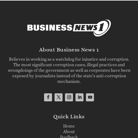
About Business News 1
Believes in working as a watchdog for injustice and corruption.
The most significant corruption cases, illegal practices and
wrongdoings of the government as well as corporates have been
exposed by journalists instead of the state’s anti-corruption
mechanism.
Quick Links
Home
About
Feedback