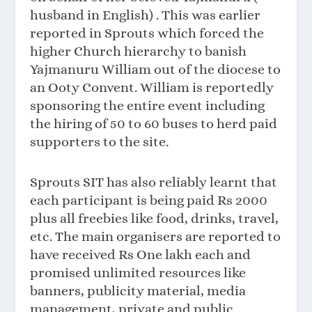
husband in English) . This was earlier
reported in Sprouts which forced the
higher Church hierarchy to banish
Yajmanuru William out of the diocese to
an Ooty Convent. William is reportedly
sponsoring the entire event including
the hiring of 50 to 60 buses to herd paid
supporters to the site.
Sprouts SIT has also reliably learnt that
each participant is being paid Rs 2000
plus all freebies like food, drinks, travel,
etc. The main organisers are reported to
have received Rs One lakh each and
promised unlimited resources like
banners, publicity material, media
management, private and public