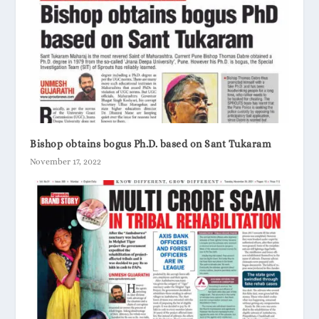
Bishop obtains bogus Ph.D. based on Sant Tukaram
November 17, 2022