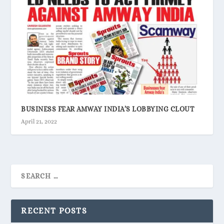
BUSINESS FEAR AMWAY INDIA’S LOBBYING CLOUT
April 21, 2022
RECENT POSTS