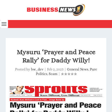
Mysuru ‘Prayer and Peace
Rally’ for Daddy Willy!
Posted by
bw_dev
|
Feb 2, 2023
|
General News
,
Pure
Politics
,
Scam
|