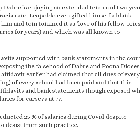
p Dabre is enjoying an extended tenure of two yea
racias and Leopoldo even gifted himself a blank
him and tom tommed it as ‘love of his fellow prie
ries for years) and which was all known to
idavits supported with bank statements in the cour
 exposing the falsehood of Dabre and Poona Dioce
ffidavit earlier had claimed that all dues of every
ng) of every school had been paid and that this
e affidavits and bank statements though exposed w
aries for carseva at 77.
deducted 25 % of salaries during Covid despite
o desist from such practice.