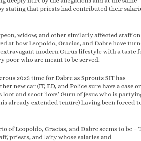
g deeply hurt by the allegations and at the same
y stating that priests had contributed their salari
e peon, widow, and other similarly affected staff on
ked at how Leopoldo, Gracias, and Dabre have tur
i extravagant modern Gurus lifestyle with a taste f
ery poor who are meant to be served.
erous 2023 time for Dabre as Sprouts SIT has
ther new car (IT, ED, and Police sure have a case o
 loot and scoot ‘love’ Guru of Jesus who is partyin
n his already extended tenure) having been forced t
trio of Leopoldo, Gracias, and Dabre seems to be – 
aff, priests, and laity whose salaries and