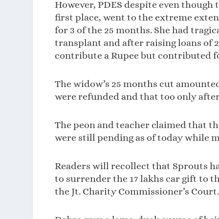
However, PDES despite even though the
first place, went to the extreme exten
for 3 of the 25 months. She had tragic
transplant and after raising loans of 2
contribute a Rupee but contributed fo
The widow’s 25 months cut amounted to
were refunded and that too only after 
The peon and teacher claimed that the
were still pending as of today while m
Readers will recollect that Sprouts h
to surrender the 17 lakhs car gift to t
the Jt. Charity Commissioner’s Court.