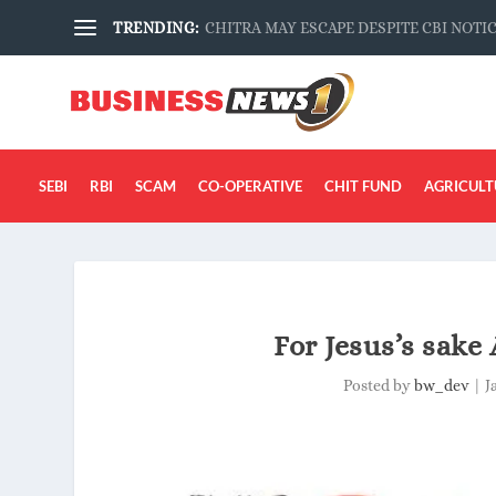
TRENDING:
CHITRA MAY ESCAPE DESPITE CBI NOTI
SEBI
RBI
SCAM
CO-OPERATIVE
CHIT FUND
AGRICULT
For Jesus’s sake 
Posted by
bw_dev
|
J