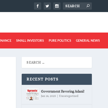
INANCE
SMALL INVESTORS
PURE POLITICS
GENERAL NEWS
RECENT POSTS
Government Favoring Adani!
Jan 18, 2025
|
Uncategorized