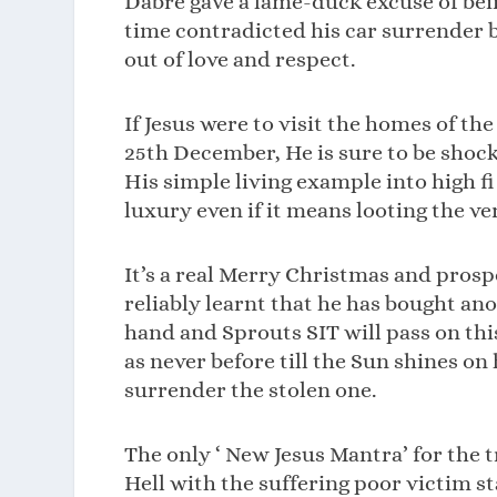
Dabre gave a lame-duck excuse of bein
time contradicted his car surrender b
out of love and respect.
If Jesus were to visit the homes of th
25th December, He is sure to be shoc
His simple living example into high f
luxury even if it means looting the v
It’s a real Merry Christmas and prosp
reliably learnt that he has bought ano
hand and Sprouts SIT will pass on this
as never before till the Sun shines o
surrender the stolen one.
The only ‘ New Jesus Mantra’ for the 
Hell with the suffering poor victim st