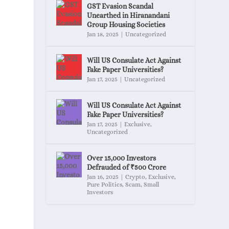
GST Evasion Scandal
Unearthed in Hiranandani
Group Housing Societies
Jan 18, 2025
|
Uncategorized
Will US Consulate Act Against
Fake Paper Universities?
Jan 17, 2025
|
Uncategorized
Will US Consulate Act Against
Fake Paper Universities?
Jan 17, 2025
|
Exclusive
,
Uncategorized
Over 15,000 Investors
Defrauded of ₹500 Crore
Jan 16, 2025
|
Crypto
,
Exclusive
,
Pure Politics
,
Scam
,
Small
Investors