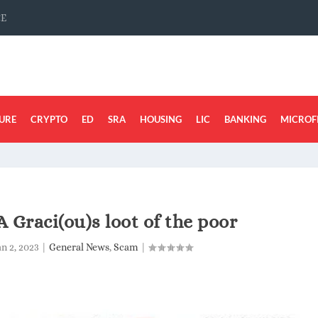
CE
URE
CRYPTO
ED
SRA
HOUSING
LIC
BANKING
MICROF
A Graci(ou)s loot of the poor
an 2, 2023
|
General News
,
Scam
|