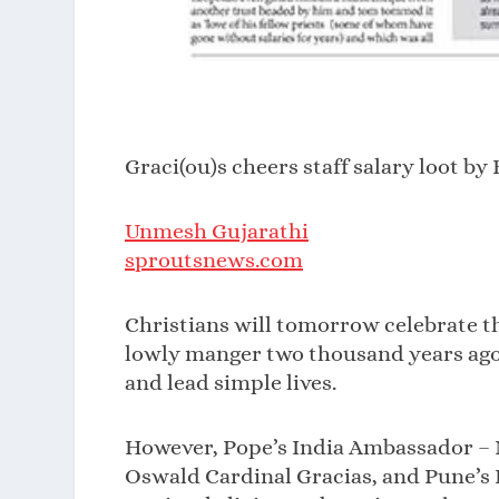
Graci(ou)s cheers staff salary loot b
Unmesh Gujarathi
sproutsnews.com
Christians will tomorrow celebrate th
lowly manger two thousand years ago.
and lead simple lives.
However, Pope’s India Ambassador – 
Oswald Cardinal Gracias, and Pune’s