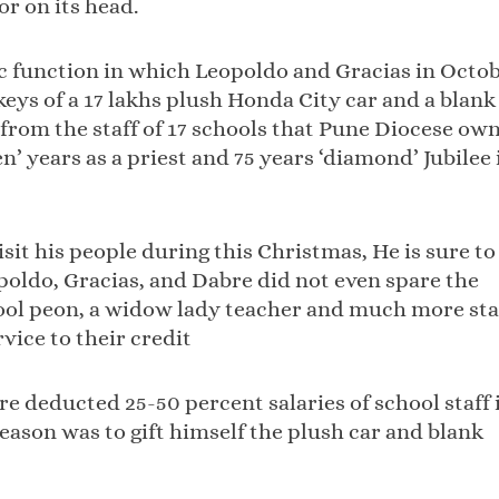
or on its head.
lic function in which Leopoldo and Gracias in Octo
keys of a 17 lakhs plush Honda City car and a blank
 from the staff of 17 schools that Pune Diocese ow
’ years as a priest and 75 years ‘diamond’ Jubilee 
isit his people during this Christmas, He is sure to
opoldo, Gracias, and Dabre did not even spare the
hool peon, a widow lady teacher and much more sta
rvice to their credit
 deducted 25-50 percent salaries of school staff 
reason was to gift himself the plush car and blank