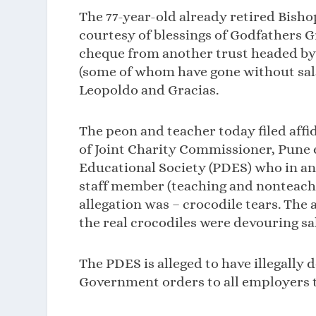
The 77-year-old already retired Bisho
courtesy of blessings of Godfathers G
cheque from another trust headed by 
(some of whom have gone without sala
Leopoldo and Gracias.
The peon and teacher today filed aff
of Joint Charity Commissioner, Pune
Educational Society (PDES) who in an a
staff member (teaching and nonteachi
allegation was – crocodile tears. Th
the real crocodiles were devouring sal
The PDES is alleged to have illegally 
Government orders to all employers t