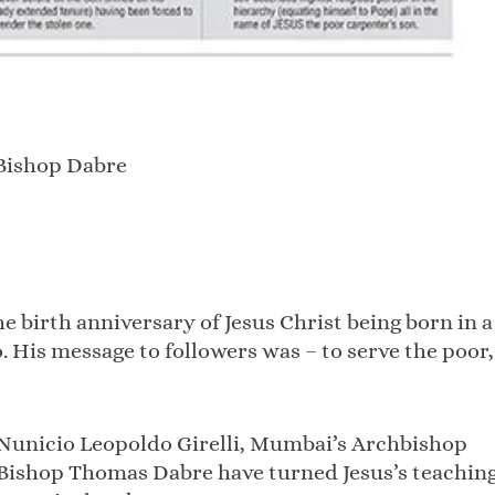
y Bishop Dabre
e birth anniversary of Jesus Christ being born in a
 His message to followers was – to serve the poor,
Nunicio Leopoldo Girelli, Mumbai’s Archbishop
 Bishop Thomas Dabre have turned Jesus’s teachin