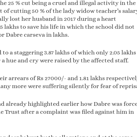
 25 % cut being a cruel and illegal activity in the
t of cutting 50 % of the lady widow teacher’s salar
ally lost her husband in 2017 during a heart
5 lakhs to save his life in which the school did not
r Dabre carseva in lakhs.
 a staggering 3.87 lakhs of which only 2.05 lakhs
a hue and cry were raised by the affected staff.
ir arrears of Rs 27000/- and 1.81 lakhs respective
any more were suffering silently for fear of reprisa
ad already highlighted earlier how Dabre was forc
he Trust after a complaint was filed against him in