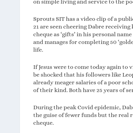
on simple living and service to the po
Sprouts SIT has a video clip of a pub
21 are seen cheering Dabre receiving 
cheque as ‘gifts’ in his personal name
and manages for completing 50 ‘golden
life.
If Jesus were to come today again to v
be shocked that his followers like Le
already meager salaries of a poor sc
of their kind. Both have 25 years of se
During the peak Covid epidemic, Dabre
the guise of fewer funds but the real 
cheque.