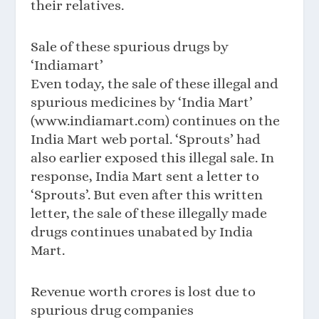
their relatives.
Sale of these spurious drugs by
‘Indiamart’
Even today, the sale of these illegal and
spurious medicines by ‘India Mart’
(www.indiamart.com) continues on the
India Mart web portal. ‘Sprouts’ had
also earlier exposed this illegal sale. In
response, India Mart sent a letter to
‘Sprouts’. But even after this written
letter, the sale of these illegally made
drugs continues unabated by India
Mart.
Revenue worth crores is lost due to
spurious drug companies