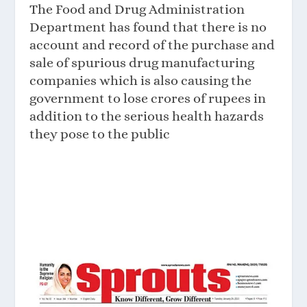
The Food and Drug Administration
Department has found that there is no
account and record of the purchase and
sale of spurious drug manufacturing
companies which is also causing the
government to lose crores of rupees in
addition to the serious health hazards
they pose to the public