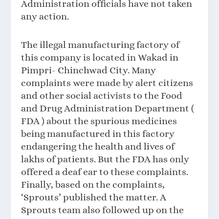
Administration officials have not taken
any action.
The illegal manufacturing factory of
this company is located in Wakad in
Pimpri- Chinchwad City. Many
complaints were made by alert citizens
and other social activists to the Food
and Drug Administration Department (
FDA ) about the spurious medicines
being manufactured in this factory
endangering the health and lives of
lakhs of patients. But the FDA has only
offered a deaf ear to these complaints.
Finally, based on the complaints,
‘Sprouts’ published the matter. A
Sprouts team also followed up on the