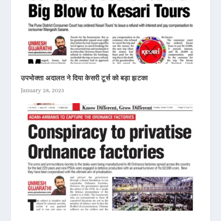
उपभोक्ता अदालत ने दिया केसरी टूर्स को बड़ा झटका
January 28, 2023