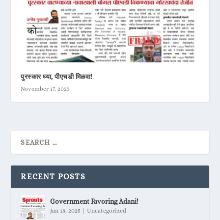
पुरस्कार घ्या, पीएचडी मिळवा!
November 17, 2023
RECENT POSTS
Government Favoring Adani!
Jan 18, 2025
|
Uncategorized