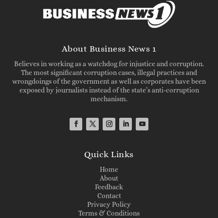
About Business News 1
Believes in working as a watchdog for injustice and corruption.
The most significant corruption cases, illegal practices and
wrongdoings of the government as well as corporates have been
exposed by journalists instead of the state’s anti-corruption
mechanism.
Quick Links
Home
About
Feedback
Contact
Privacy Policy
Terms & Conditions