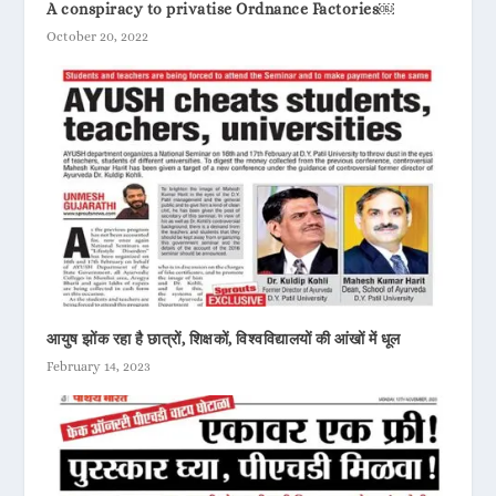
A conspiracy to privatise Ordnance Factories￼
October 20, 2022
आयुष झोंक रहा है छात्रों, शिक्षकों, विश्वविद्यालयों की आंखों में धूल
February 14, 2023