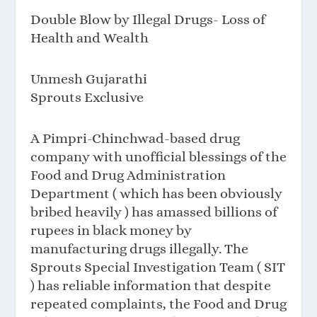
Double Blow by Illegal Drugs- Loss of
Health and Wealth
Unmesh Gujarathi
Sprouts Exclusive
A Pimpri-Chinchwad-based drug
company with unofficial blessings of the
Food and Drug Administration
Department ( which has been obviously
bribed heavily ) has amassed billions of
rupees in black money by
manufacturing drugs illegally. The
Sprouts Special Investigation Team ( SIT
) has reliable information that despite
repeated complaints, the Food and Drug