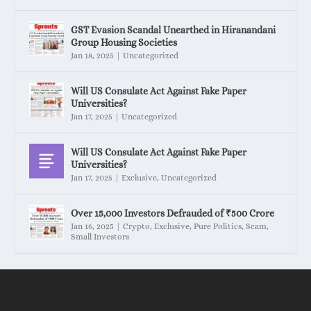
GST Evasion Scandal Unearthed in Hiranandani
Group Housing Societies
Jan 18, 2025
|
Uncategorized
Will US Consulate Act Against Fake Paper
Universities?
Jan 17, 2025
|
Uncategorized
Will US Consulate Act Against Fake Paper
Universities?
Jan 17, 2025
|
Exclusive
,
Uncategorized
Over 15,000 Investors Defrauded of ₹500 Crore
Jan 16, 2025
|
Crypto
,
Exclusive
,
Pure Politics
,
Scam
,
Small Investors