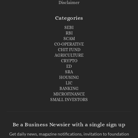
Disclaimer
Categories
SEBI
RBI
SCAM
CO-OPERATIVE
CHIT FUND
AGRICULTURE
CRYPTO
ED
SRA
HOUSING
LIC
BANKING
MICROFINANCE
SMALL INVESTORS
Be a Business Newsier with a single sign up
Get daily news, magazine notifications, invitation to foundation