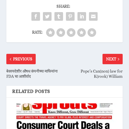
SHARE:
RATE:
PREVIOUS
NEXT
बेकायदेशीर औषध कंपनीच्या माफियांना
Pope’s Can(non) law for
FDA चा आशीर्वाद
K(rook) William
RELATED POSTS