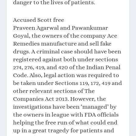
danger to the lives of patients.
Accused Scott free
Praveen Agarwal and Pawankumar
Goyal, the owners of the company Ace
Remedies manufacture and sell fake
drugs. A criminal case should have been
registered against both under sections
274, 276, 419, and 420 of the Indian Penal
Code. Also, legal action was required to
be taken under Sections 119, 172, 419 and
other relevant sections of The
Companies Act 2013. However, the
investigations have been ‘managed’ by
the owners in league with FDA officials
helping the free run of what could end
up in a great tragedy for patients and