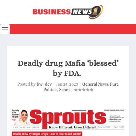
Deadly drug Mafia ‘blessed’
by FDA.
Posted by
bw_dev
|
Jan 24, 2023
|
General News
,
Pure
Politics
,
Scam
|