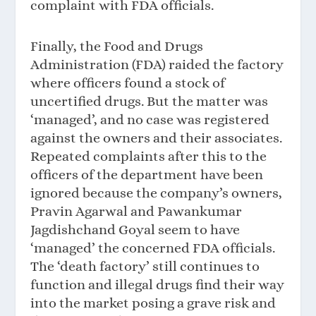
complaint with FDA officials.
Finally, the Food and Drugs
Administration (FDA) raided the factory
where officers found a stock of
uncertified drugs. But the matter was
‘managed’, and no case was registered
against the owners and their associates.
Repeated complaints after this to the
officers of the department have been
ignored because the company’s owners,
Pravin Agarwal and Pawankumar
Jagdishchand Goyal seem to have
‘managed’ the concerned FDA officials.
The ‘death factory’ still continues to
function and illegal drugs find their way
into the market posing a grave risk and