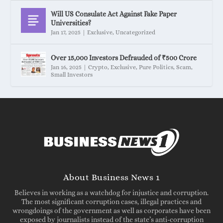
Will US Consulate Act Against Fake Paper
Universities?
Jan 17, 2025
|
Exclusive
,
Uncategorized
Over 15,000 Investors Defrauded of ₹500 Crore
Jan 16, 2025
|
Crypto
,
Exclusive
,
Pure Politics
,
Scam
,
Small Investors
About Business News 1
Believes in working as a watchdog for injustice and corruption.
The most significant corruption cases, illegal practices and
wrongdoings of the government as well as corporates have been
exposed by journalists instead of the state’s anti-corruption