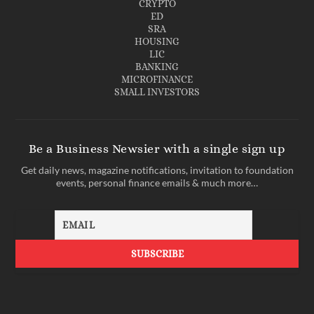
CRYPTO
ED
SRA
HOUSING
LIC
BANKING
MICROFINANCE
SMALL INVESTORS
Be a Business Newsier with a single sign up
Get daily news, magazine notifications, invitation to foundation
events, personal finance emails & much more…