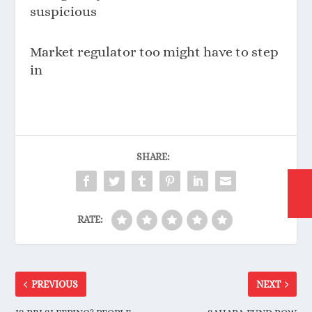
suspicious
Market regulator too might have to step
in
SHARE:
RATE:
PREVIOUS
NEXT