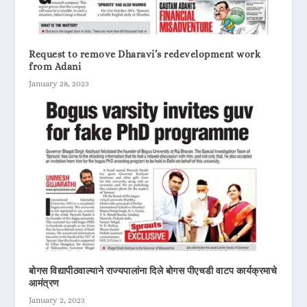
Request to remove Dharavi’s redevelopment work
from Adani
January 28, 2023
बोगस विद्यापीठवाल्याने राज्यपालांना दिले बोगस पीएचडी वाटप कार्यक्रमाचे
आमंत्रण
January 2, 2023