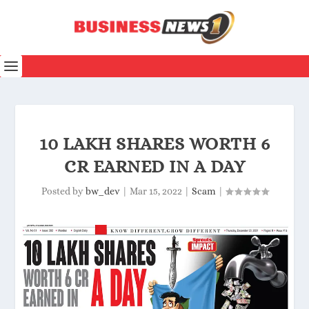
10 LAKH SHARES WORTH 6
CR EARNED IN A DAY
Posted by
bw_dev
|
Mar 15, 2022
|
Scam
|