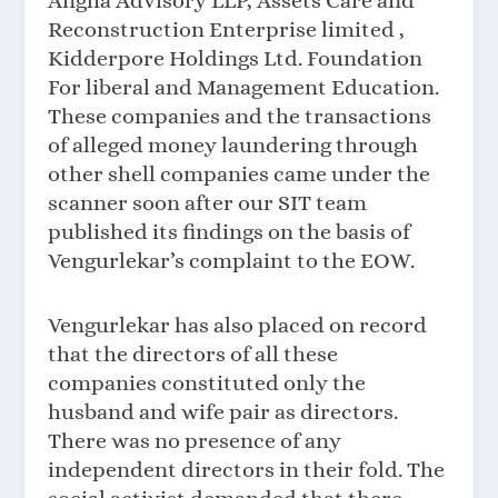
Angha Advisory LLP, Assets Care and
Reconstruction Enterprise limited ,
Kidderpore Holdings Ltd. Foundation
For liberal and Management Education.
These companies and the transactions
of alleged money laundering through
other shell companies came under the
scanner soon after our SIT team
published its findings on the basis of
Vengurlekar’s complaint to the EOW.
Vengurlekar has also placed on record
that the directors of all these
companies constituted only the
husband and wife pair as directors.
There was no presence of any
independent directors in their fold. The