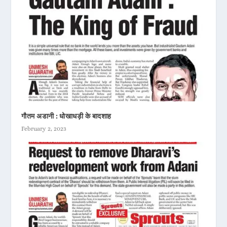
गौतम अडानी : धोखाधड़ी के बादशाह
February 2, 2023