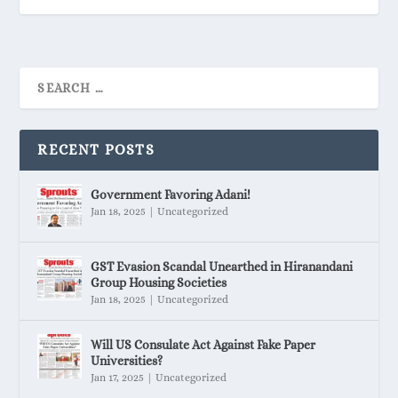
RECENT POSTS
Government Favoring Adani!
Jan 18, 2025
|
Uncategorized
GST Evasion Scandal Unearthed in Hiranandani
Group Housing Societies
Jan 18, 2025
|
Uncategorized
Will US Consulate Act Against Fake Paper
Universities?
Jan 17, 2025
|
Uncategorized