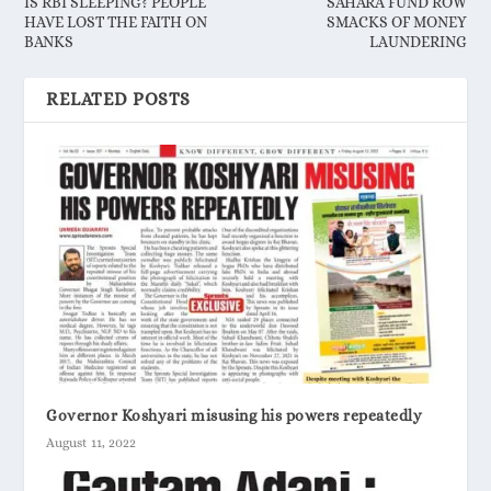
IS RBI SLEEPING? PEOPLE
SAHARA FUND ROW
HAVE LOST THE FAITH ON
SMACKS OF MONEY
BANKS
LAUNDERING
RELATED POSTS
Governor Koshyari misusing his powers repeatedly
August 11, 2022