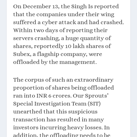
On December 13, the Singh Is reported
that the companies under their wing
suffered a cyber attack and had crashed.
Within two days of reporting their
servers crashing, a huge quantity of
shares, reportedly 10 lakh shares of
Subex, a flagship company, were
offloaded by the management.
The corpus of such an extraordinary
proportion of shares being offloaded
ran into INR 6 crores. Our Sprouts’
Special Investigation Team (SIT)
unearthed that this suspicious
transaction has resulted in many
investors incurring heavy losses. In
addition, the offloading needs to be