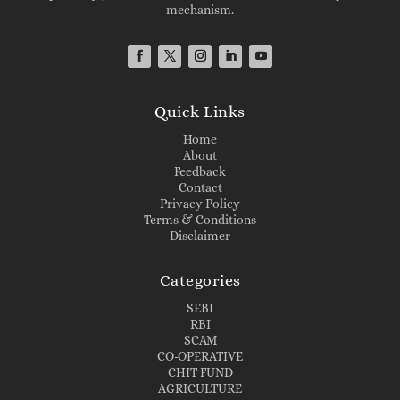
mechanism.
Quick Links
Home
About
Feedback
Contact
Privacy Policy
Terms & Conditions
Disclaimer
Categories
SEBI
RBI
SCAM
CO-OPERATIVE
CHIT FUND
AGRICULTURE