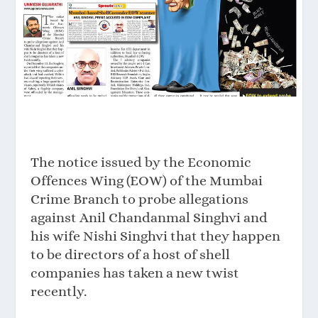
The notice issued by the Economic
Offences Wing (EOW) of the Mumbai
Crime Branch to probe allegations
against Anil Chandanmal Singhvi and
his wife Nishi Singhvi that they happen
to be directors of a host of shell
companies has taken a new twist
recently.