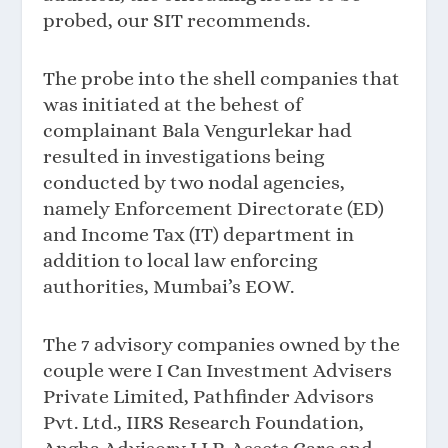
probed, our SIT recommends.
The probe into the shell companies that
was initiated at the behest of
complainant Bala Vengurlekar had
resulted in investigations being
conducted by two nodal agencies,
namely Enforcement Directorate (ED)
and Income Tax (IT) department in
addition to local law enforcing
authorities, Mumbai’s EOW.
The 7 advisory companies owned by the
couple were I Can Investment Advisers
Private Limited, Pathfinder Advisors
Pvt. Ltd., IIRS Research Foundation,