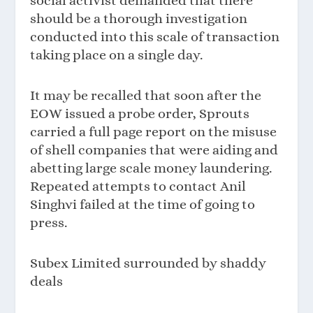
social activist demanded that there
should be a thorough investigation
conducted into this scale of transaction
taking place on a single day.
It may be recalled that soon after the
EOW issued a probe order, Sprouts
carried a full page report on the misuse
of shell companies that were aiding and
abetting large scale money laundering.
Repeated attempts to contact Anil
Singhvi failed at the time of going to
press.
Subex Limited surrounded by shaddy
deals