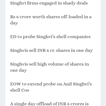
Singhvi firms engaged in shady deals
Rs 6 crore worth shares off-loaded in a
day
ED to probe Singhvi’s shell companies
Singhvis sell INR 6 cr. shares in one day
Singhvis sell high volume of shares in
one day
EOW to extend probe on Anil Singhvi’s
shell Cos
A single day offload of INR 6 crores is