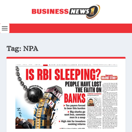
Tag:
NPA