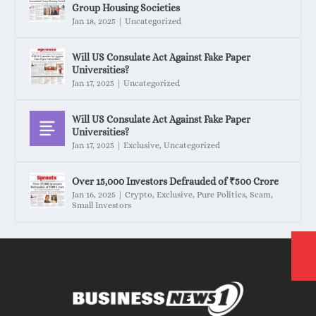
Group Housing Societies
Jan 18, 2025
|
Uncategorized
Will US Consulate Act Against Fake Paper
Universities?
Jan 17, 2025
|
Uncategorized
Will US Consulate Act Against Fake Paper
Universities?
Jan 17, 2025
|
Exclusive
,
Uncategorized
Over 15,000 Investors Defrauded of ₹500 Crore
Jan 16, 2025
|
Crypto
,
Exclusive
,
Pure Politics
,
Scam
,
Small Investors