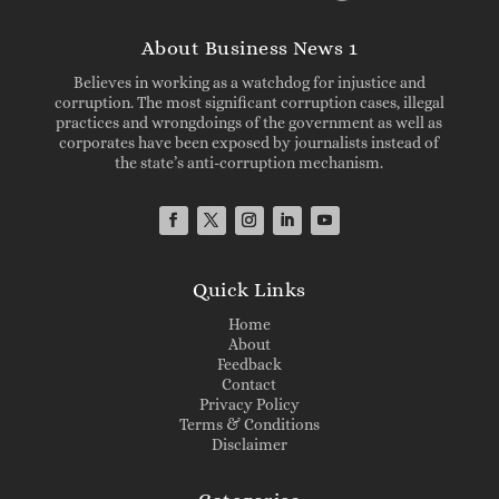
About Business News 1
Believes in working as a watchdog for injustice and
corruption. The most significant corruption cases, illegal
practices and wrongdoings of the government as well as
corporates have been exposed by journalists instead of
the state’s anti-corruption mechanism.
Quick Links
Home
About
Feedback
Contact
Privacy Policy
Terms & Conditions
Disclaimer