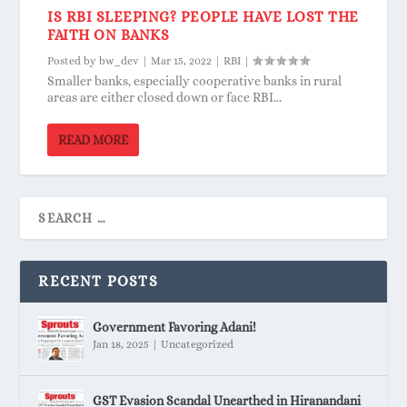
IS RBI SLEEPING? PEOPLE HAVE LOST THE
FAITH ON BANKS
Posted by
bw_dev
|
Mar 15, 2022
|
RBI
|
Smaller banks, especially cooperative banks in rural
areas are either closed down or face RBI...
READ MORE
RECENT POSTS
Government Favoring Adani!
Jan 18, 2025
|
Uncategorized
GST Evasion Scandal Unearthed in Hiranandani