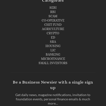
Categories
SEBI
RBI
SCAM
CO-OPERATIVE
CHIT FUND
AGRICULTURE
CRYPTO
ED
SRA
HOUSING
LIC
BANKING
MICROFINANCE
SMALL INVESTORS
Be a Business Newsier with a single sign
up
Get daily news, magazine notifications, invitation to
foundation events, personal finance emails & much
more…