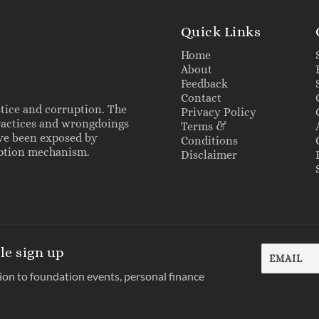
Quick Links
Home
About
Feedback
Contact
stice and corruption. The
Privacy Policy
practices and wrongdoings
Terms &
ave been exposed by
Conditions
ruption mechanism.
Disclaimer
le sign up
tion to foundation events, personal finance