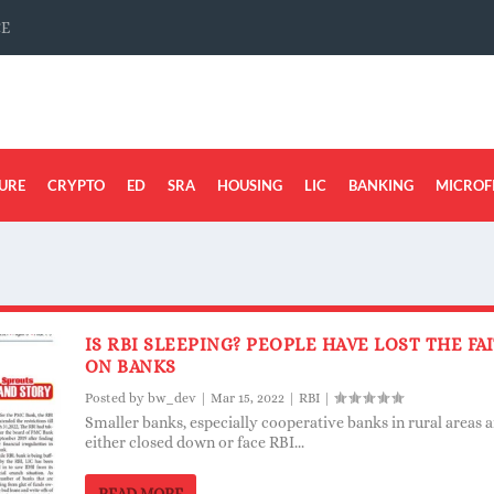
CE
URE
CRYPTO
ED
SRA
HOUSING
LIC
BANKING
MICROF
IS RBI SLEEPING? PEOPLE HAVE LOST THE FA
ON BANKS
Posted by
bw_dev
|
Mar 15, 2022
|
RBI
|
Smaller banks, especially cooperative banks in rural areas a
either closed down or face RBI...