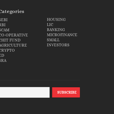
Categories
HOUSING
SEBI
LIC
RBI
BANKING
SCAM
MICROFINANCE
CO-OPERATIVE
SMALL
CHIT FUND
INVESTORS
AGRICULTURE
CRYPTO
ED
SRA