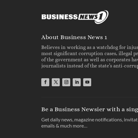
About Business News 1
Believes in working as a watchdog for inju
most significant corruption cases, illegal 
of the government as well as corporates h
journalists instead of the state’s anti-cor
Be a Business Newsier with a sing
Get daily news, magazine notifications, invita
emails & much more…