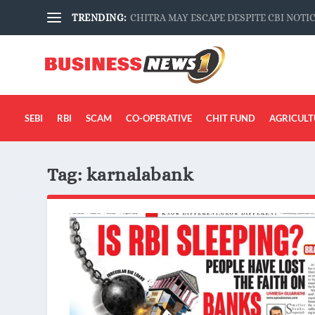
TRENDING:
CHITRA MAY ESCAPE DESPITE CBI NOTI
SEBI
RBI
SCAM
CO-OPERATIVE
CHIT FUND
AGRICULT
Tag:
karnalabank