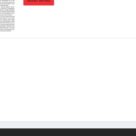
READ MORE