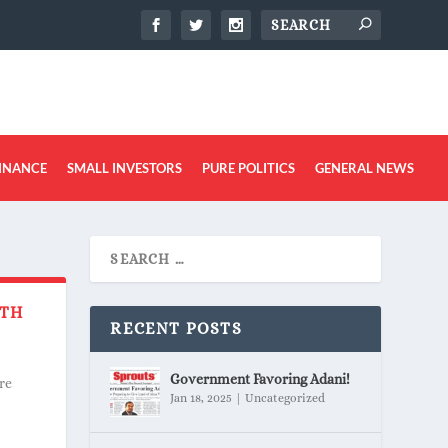
INANCE
SMALL INVESTORS
PURE POLITICS
GENERAL NEWS
ITH
RECENT POSTS
Government Favoring Adani!
re
Jan 18, 2025
|
Uncategorized