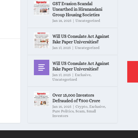
GST Evasion Scandal
Unearthed in Hiranandani
Group Housing Societies
Jan 18, 2025
|
Uncategorized
Will US Consulate Act Against
Fake Paper Universities?
Jan 17, 2025
|
Uncategorized
Will US Consulate Act Against
Fake Paper Universities?
Jan 17, 2025
|
Exclusive
,
Uncategorized
Over 15,000 Investors
Defrauded of ₹500 Crore
Jan 16, 2025
|
Crypto
,
Exclusive
,
Pure Politics
,
Scam
,
Small
Investors