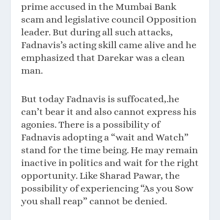
prime accused in the Mumbai Bank
scam and legislative council Opposition
leader. But during all such attacks,
Fadnavis’s acting skill came alive and he
emphasized that Darekar was a clean
man.
But today Fadnavis is suffocated,.he
can’t bear it and also cannot express his
agonies. There is a possibility of
Fadnavis adopting a “wait and Watch”
stand for the time being. He may remain
inactive in politics and wait for the right
opportunity. Like Sharad Pawar, the
possibility of experiencing “As you Sow
you shall reap” cannot be denied.