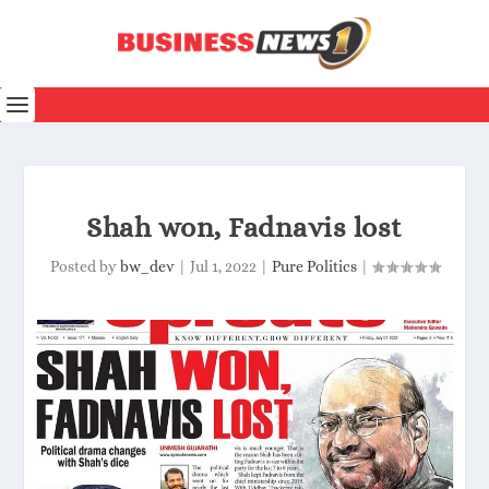
Shah won, Fadnavis lost
Posted by
bw_dev
|
Jul 1, 2022
|
Pure Politics
|