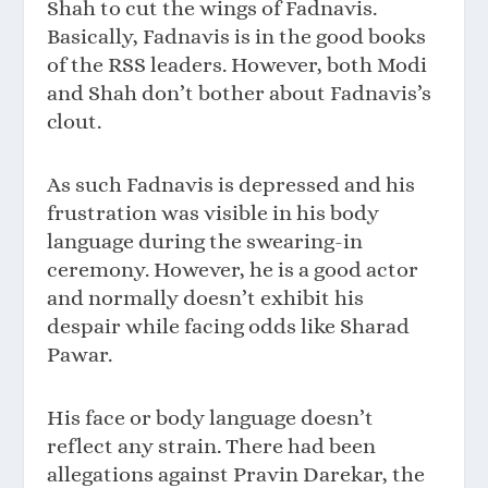
Shah to cut the wings of Fadnavis.
Basically, Fadnavis is in the good books
of the RSS leaders. However, both Modi
and Shah don’t bother about Fadnavis’s
clout.
As such Fadnavis is depressed and his
frustration was visible in his body
language during the swearing-in
ceremony. However, he is a good actor
and normally doesn’t exhibit his
despair while facing odds like Sharad
Pawar.
His face or body language doesn’t
reflect any strain. There had been
allegations against Pravin Darekar, the