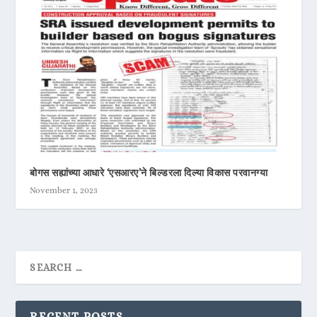
बोगस सह्यांच्या आधारे ‘एसआरए’ने बिल्डरला दिल्या विकास परवानग्या
November 1, 2023
RECENT POSTS