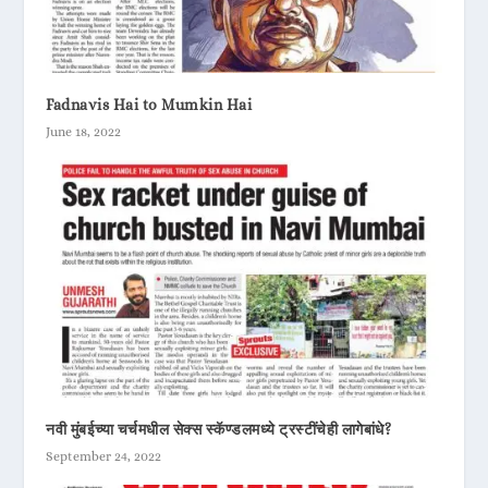
Fadnavis Hai to Mumkin Hai
June 18, 2022
नवी मुंबईच्या चर्चमधील सेक्स स्कॅण्डलमध्ये ट्रस्टींचेही लागेबांधे?
September 24, 2022