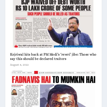
Kejriwal hits back at PM Modi’s ‘rewri’ jibe: Those who
say this should be declared traitors
August 8, 2022