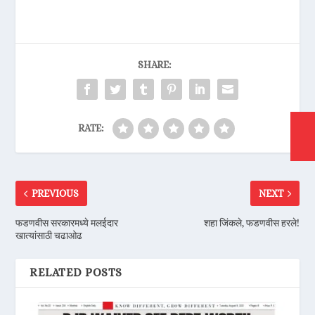
SHARE:
RATE:
PREVIOUS
NEXT
फडणवीस सरकारमध्ये मलईदार
शहा जिंकले, फडणवीस हरले!
खात्यांसाठी चढाओढ
RELATED POSTS