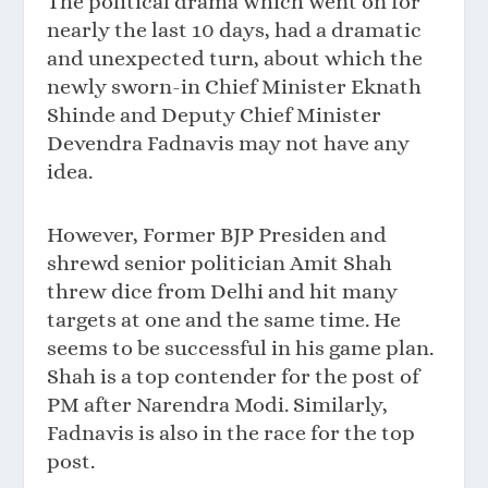
The political drama which went on for
nearly the last 10 days, had a dramatic
and unexpected turn, about which the
newly sworn-in Chief Minister Eknath
Shinde and Deputy Chief Minister
Devendra Fadnavis may not have any
idea.
However, Former BJP Presiden and
shrewd senior politician Amit Shah
threw dice from Delhi and hit many
targets at one and the same time. He
seems to be successful in his game plan.
Shah is a top contender for the post of
PM after Narendra Modi. Similarly,
Fadnavis is also in the race for the top
post.