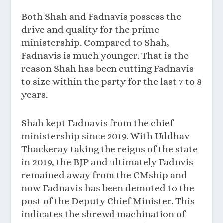
Both Shah and Fadnavis possess the
drive and quality for the prime
ministership. Compared to Shah,
Fadnavis is much younger. That is the
reason Shah has been cutting Fadnavis
to size within the party for the last 7 to 8
years.
Shah kept Fadnavis from the chief
ministership since 2019. With Uddhav
Thackeray taking the reigns of the state
in 2019, the BJP and ultimately Fadnvis
remained away from the CMship and
now Fadnavis has been demoted to the
post of the Deputy Chief Minister. This
indicates the shrewd machination of