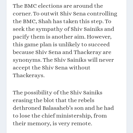
The BMC elections are around the
corner. To outwit Shiv Sena controlling
the BMC, Shah has taken this step. To
seek the sympathy of Shiv Sainiks and
pacify them is another aim. However,
this game plan is unlikely to succeed
because Shiv Sena and Thackeray are
synonyms. The Shiv Sainiks will never
accept the Shiv Sena without
Thackerays.
The possibility of the Shiv Sainiks
erasing the blot that the rebels
dethroned Balasaheb’s son and he had
to lose the chief ministership, from
their memory, is very remote.