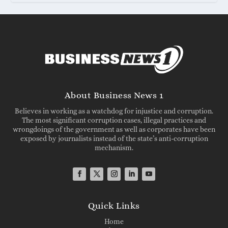
About Business News 1
Believes in working as a watchdog for injustice and corruption.
The most significant corruption cases, illegal practices and
wrongdoings of the government as well as corporates have been
exposed by journalists instead of the state’s anti-corruption
mechanism.
Quick Links
Home