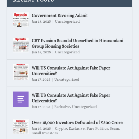
Government Favoring Adani!
Jan 18, 2025
|
Uncategorized
GST Evasion Scandal Unearthed in Hiranandani
Group Housing Societies
Jan 18, 2025
|
Uncategorized
Will US Consulate Act Against Fake Paper
Universities?
Jan 17, 2025
|
Uncategorized
Will US Consulate Act Against Fake Paper
Universities?
Jan 17, 2025
|
Exclusive
,
Uncategorized
Over 15,000 Investors Defrauded of ₹500 Crore
Jan 16, 2025
|
Crypto
,
Exclusive
,
Pure Politics
,
Scam
,
Small Investors