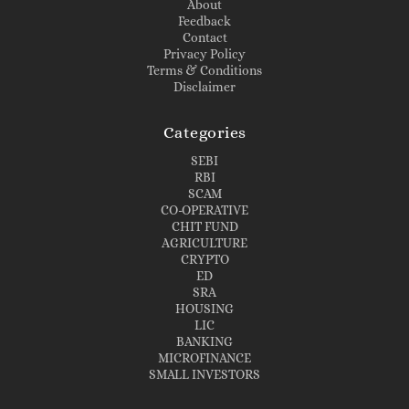
About
Feedback
Contact
Privacy Policy
Terms & Conditions
Disclaimer
Categories
SEBI
RBI
SCAM
CO-OPERATIVE
CHIT FUND
AGRICULTURE
CRYPTO
ED
SRA
HOUSING
LIC
BANKING
MICROFINANCE
SMALL INVESTORS