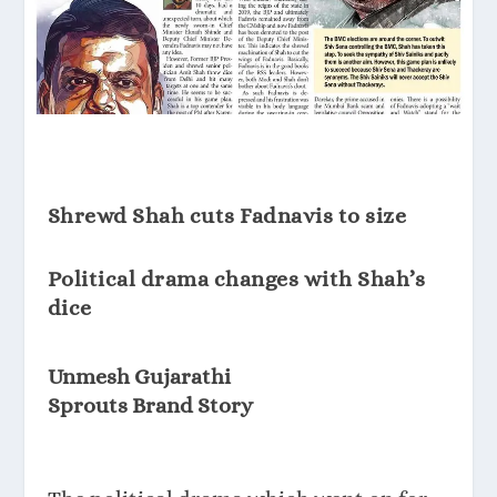
Shrewd Shah cuts Fadnavis to size
Political drama changes with Shah’s
dice
Unmesh Gujarathi
Sprouts Brand Story