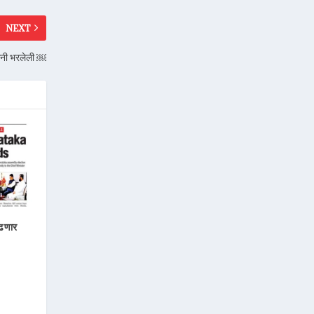
NEXT
ांनी भरलेली ￼
लढणार