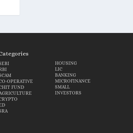
Categories
HOUSING
SEBI
LIC
RBI
BANKING
SCAM
MICROFINANCE
CO-OPERATIVE
SMALL
CHIT FUND
INVESTORS
AGRICULTURE
CRYPTO
ED
SRA