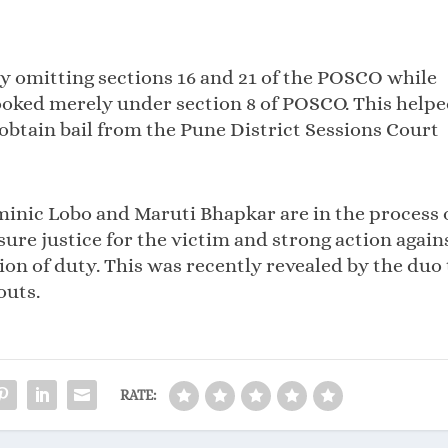
ly omitting sections 16 and 21 of the POSCO while
ooked merely under section 8 of POSCO. This help
obtain bail from the Pune District Sessions Court
minic Lobo and Maruti Bhapkar are in the process 
re justice for the victim and strong action again
ion of duty. This was recently revealed by the duo 
outs.
RATE: