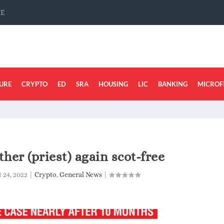
CE
URE
CRYPTO
ED
SRA
HOUSING
LIC
BANKING
MICROF
ther (priest) again scot-free
 24, 2022
|
Crypto
,
General News
|