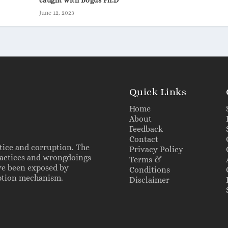
June 12, 2023
Quick Links
Home
About
Feedback
Contact
tice and corruption. The
Privacy Policy
practices and wrongdoings
Terms &
ve been exposed by
Conditions
ruption mechanism.
Disclaimer