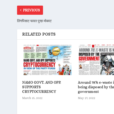
PREVIOUS
लिंगपिसाट फादर पुन्हा मोकाट
RELATED POSTS
NAMO GOVT. AND OPP.
Around 78% e-waste i
SUPPORTS
being disposed by th
CRYPTOCURRENCY
government
March 15, 2022
May 27, 2022