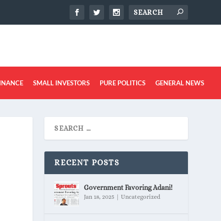
INANCE
SMALL INVESTORS
PURE POLITICS
GENERAL NEWS
RECENT POSTS
Government Favoring Adani!
Jan 18, 2025
|
Uncategorized