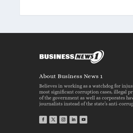
About Business News 1
Believes in working as a watchdog for injus
most significant corruption cases, illegal 
of the government as well as corporates ha
journalists instead of the state’s anti-cor