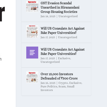
GST Evasion Scandal
Unearthed in Hiranandani
Group Housing Societies
Jan 18, 2025
|
Uncategorized
Will US Consulate Act Against
Fake Paper Universities?
Jan 17, 2025
|
Uncategorized
Will US Consulate Act Against
Fake Paper Universities?
Jan 17, 2025
|
Exclusive
,
Uncategorized
Over 15,000 Investors
Defrauded of ₹500 Crore
Jan 16, 2025
|
Crypto
,
Exclusive
,
Pure Politics
,
Scam
,
Small
Investors