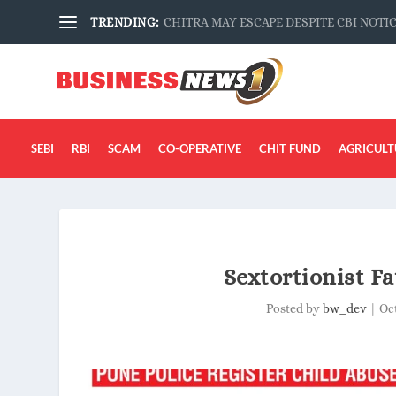
TRENDING:
CHITRA MAY ESCAPE DESPITE CBI NOTI
SEBI
RBI
SCAM
CO-OPERATIVE
CHIT FUND
AGRICULT
Sextortionist Fa
Posted by
bw_dev
|
Oct