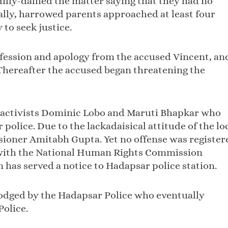
dilly-dallied the matter saying that they had no
nally, harrowed parents approached at least four
to seek justice.
onfession and apology from the accused Vincent, an
 Thereafter the accused began threatening the
al activists Dominic Lobo and Maruti Bhapkar who
police. Due to the lackadaisical attitude of the lo
ioner Amitabh Gupta. Yet no offense was register
 with the National Human Rights Commission
has served a notice to Hadapsar police station.
lodged by the Hadapsar Police who eventually
Police.