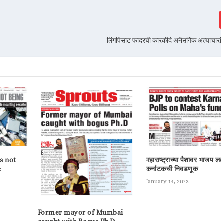
लिंगपिसाट फादरची कारकीर्द अनैसर्गिक अत्याचार
s not
महाराष्ट्राच्या पैशावर भाजप 
e
कर्नाटकची निवडणूक
January 14, 2023
Former mayor of Mumbai
caught with Bogus Ph.D