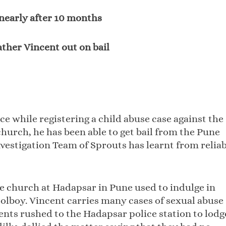
 nearly after 10 months
ather Vincent out on bail
ce while registering a child abuse case against the
church, he has been able to get bail from the Pune
nvestigation Team of Sprouts has learnt from relia
he church at Hadapsar in Pune used to indulge in
olboy. Vincent carries many cases of sexual abuse
rents rushed to the Hadapsar police station to lodg