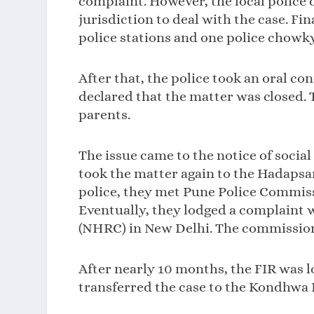
complaint. However, the local police 
jurisdiction to deal with the case. Fi
police stations and one police chowky 
After that, the police took an oral c
declared that the matter was closed.
parents.
The issue came to the notice of soci
took the matter again to the Hadapsar 
police, they met Pune Police Commiss
Eventually, they lodged a complaint
(NHRC) in New Delhi. The commission 
After nearly 10 months, the FIR was 
transferred the case to the Kondhwa 