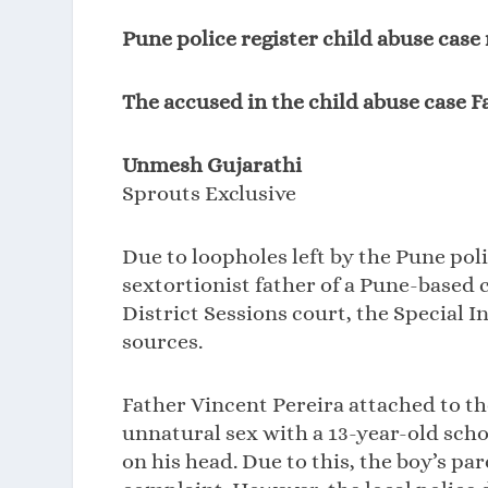
Pune police register child abuse case
The accused in the child abuse case F
Unmesh Gujarathi
Sprouts Exclusive
Due to loopholes left by the Pune poli
sextortionist father of a Pune-based 
District Sessions court, the Special I
sources.
Father Vincent Pereira attached to t
unnatural sex with a 13-year-old scho
on his head. Due to this, the boy’s pa