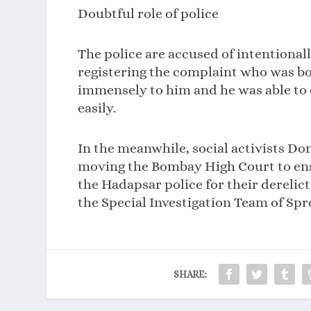
Doubtful role of police
The police are accused of intentional
registering the complaint who was b
immensely to him and he was able to 
easily.
In the meanwhile, social activists Do
moving the Bombay High Court to ensu
the Hadapsar police for their derelict
the Special Investigation Team of Spr
SHARE: