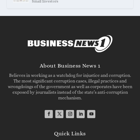
Small Investors
About Business News 1
Believes in working as a watchdog for injustice and corruption.
The most significant corruption cases, illegal practices and
wrongdoings of the government as well as corporates have been
exposed by journalists instead of the state’s anti-corruption
mechanism.
Quick Links