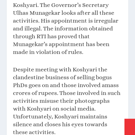
Koshyari. The Governor’s Secretary
Ulhas Munagekar looks after all these
activities. His appointment is irregular
and illegal. The information obtained
through RTI has proved that
Munagekar’s appointment has been
made in violation of rules.
Despite meeting with Koshyari the
clandestine business of selling bogus
PhDs goes on and those involved amass
crores of rupees. Those involved in such
activities misuse their photographs
with Koshyari on social media.
Unfortunately, Koshyari maintains
silence and closes his eyes towards
these activities.