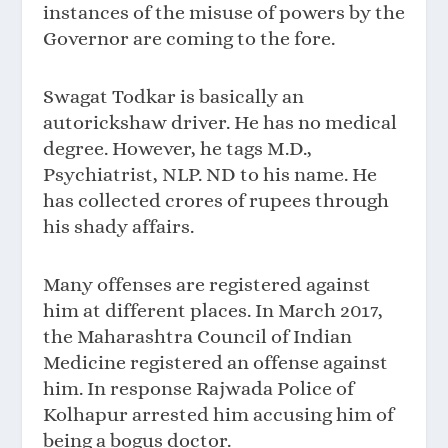
instances of the misuse of powers by the
Governor are coming to the fore.
Swagat Todkar is basically an
autorickshaw driver. He has no medical
degree. However, he tags M.D.,
Psychiatrist, NLP. ND to his name. He
has collected crores of rupees through
his shady affairs.
Many offenses are registered against
him at different places. In March 2017,
the Maharashtra Council of Indian
Medicine registered an offense against
him. In response Rajwada Police of
Kolhapur arrested him accusing him of
being a bogus doctor.