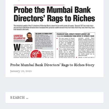
Probe Mumbai Bank Directors’ Rags to Riches Story
January 23, 2023