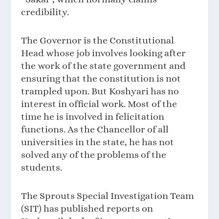
credibility.
The Governor is the Constitutional
Head whose job involves looking after
the work of the state government and
ensuring that the constitution is not
trampled upon. But Koshyari has no
interest in official work. Most of the
time he is involved in felicitation
functions. As the Chancellor of all
universities in the state, he has not
solved any of the problems of the
students.
The Sprouts Special Investigation Team
(SIT) has published reports on