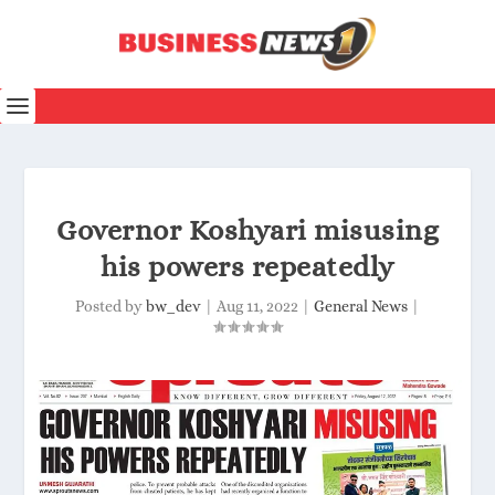
Governor Koshyari misusing
his powers repeatedly
Posted by
bw_dev
|
Aug 11, 2022
|
General News
|