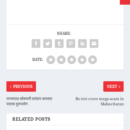
SHARE:
RATE:
PREVIOUS
NEXT
राज्यपाल कोश्यारी वारंवार करतात
Rs 500 crore mega scam in
पदाचा दुरुपयोग
Mahavitaran
RELATED POSTS