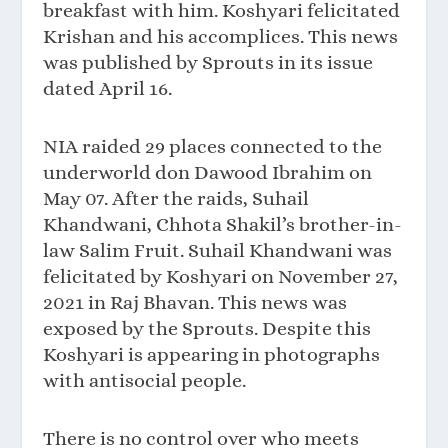
breakfast with him. Koshyari felicitated
Krishan and his accomplices. This news
was published by Sprouts in its issue
dated April 16.
NIA raided 29 places connected to the
underworld don Dawood Ibrahim on
May 07. After the raids, Suhail
Khandwani, Chhota Shakil’s brother-in-
law Salim Fruit. Suhail Khandwani was
felicitated by Koshyari on November 27,
2021 in Raj Bhavan. This news was
exposed by the Sprouts. Despite this
Koshyari is appearing in photographs
with antisocial people.
There is no control over who meets