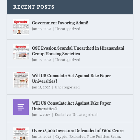
RECENT POSTS
Government Favoring Adani!
Jan 18, 2025
|
Uncategorized
GST Evasion Scandal Unearthed in Hiranandani
Group Housing Societies
Jan 18, 2025
|
Uncategorized
Will US Consulate Act Against Fake Paper
Universities?
Jan 17, 2025
|
Uncategorized
Will US Consulate Act Against Fake Paper
Universities?
Jan 17, 2025
|
Exclusive
,
Uncategorized
Over 15,000 Investors Defrauded of ₹500 Crore
Jan 16, 2025
|
Crypto
,
Exclusive
,
Pure Politics
,
Scam
,