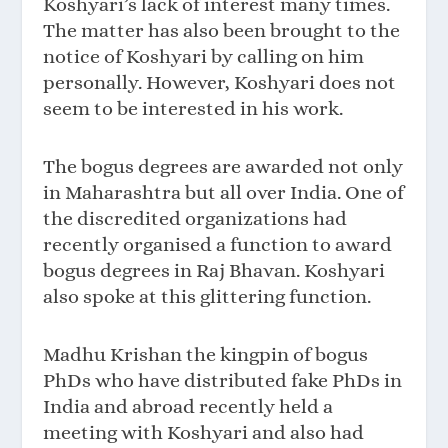
Koshyari’s lack of interest many times.
The matter has also been brought to the
notice of Koshyari by calling on him
personally. However, Koshyari does not
seem to be interested in his work.
The bogus degrees are awarded not only
in Maharashtra but all over India. One of
the discredited organizations had
recently organised a function to award
bogus degrees in Raj Bhavan. Koshyari
also spoke at this glittering function.
Madhu Krishan the kingpin of bogus
PhDs who have distributed fake PhDs in
India and abroad recently held a
meeting with Koshyari and also had