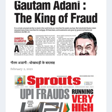
गौतम अडानी : धोखाधड़ी के बादशाह
February 2, 2023