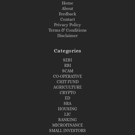
Home
About
Feedback
Contact
Privacy Policy
Terms & Conditions
Disclaimer
Categories
SEBI
RBI
SCAM
CO-OPERATIVE
CHIT FUND
AGRICULTURE
CRYPTO
ED
SRA
HOUSING
LIC
BANKING
MICROFINANCE
SMALL INVESTORS