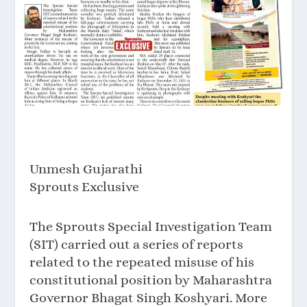
Unmesh Gujarathi
Sprouts Exclusive
The Sprouts Special Investigation Team
(SIT) carried out a series of reports
related to the repeated misuse of his
constitutional position by Maharashtra
Governor Bhagat Singh Koshyari. More