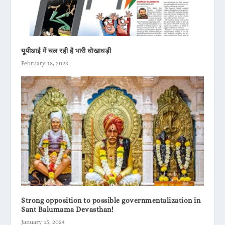
यूपीआई में चल रही है भारी धोखाधड़ी
February 18, 2023
Strong opposition to possible governmentalization in
Sant Balumama Devasthan!
January 15, 2024