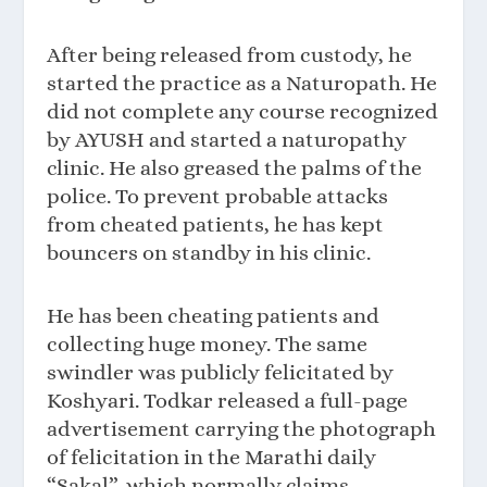
After being released from custody, he
started the practice as a Naturopath. He
did not complete any course recognized
by AYUSH and started a naturopathy
clinic. He also greased the palms of the
police. To prevent probable attacks
from cheated patients, he has kept
bouncers on standby in his clinic.
He has been cheating patients and
collecting huge money. The same
swindler was publicly felicitated by
Koshyari. Todkar released a full-page
advertisement carrying the photograph
of felicitation in the Marathi daily
“Sakal”, which normally claims