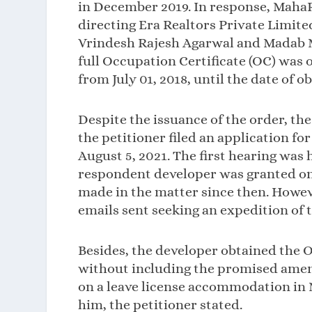
in December 2019. In response, MahaR
directing Era Realtors Private Limit
Vrindesh Rajesh Agarwal and Madab Mi
full Occupation Certificate (OC) was 
from July 01, 2018, until the date of o
Despite the issuance of the order, th
the petitioner filed an application f
August 5, 2021. The first hearing was
respondent developer was granted one
made in the matter since then. Howev
emails sent seeking an expedition of t
Besides, the developer obtained the O
without including the promised amenit
on a leave license accommodation in
him, the petitioner stated.