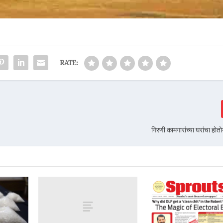
RATE:
गिरणी कामगारांच्या घरांचा हो