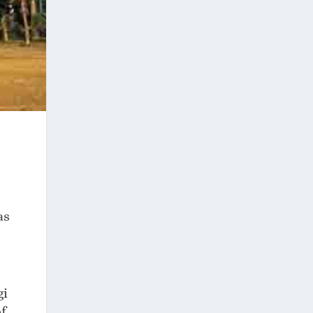
as
gi
f