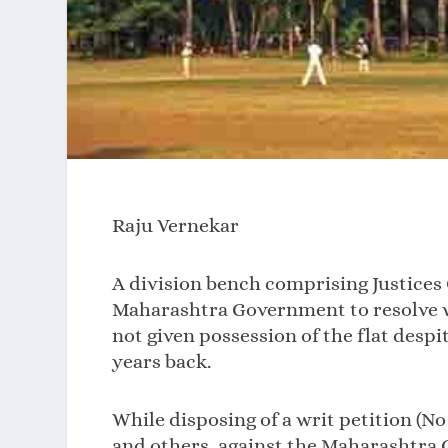
Raju Vernekar
A division bench comprising Justices 
Maharashtra Government to resolve wi
not given possession of the flat desp
years back.
While disposing of a writ petition (No
and others, against the Maharashtra 