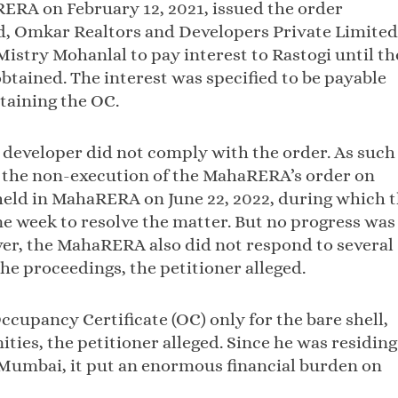
ERA on February 12, 2021, issued the order
ed, Omkar Realtors and Developers Private Limited
stry Mohanlal to pay interest to Rastogi until th
obtained. The interest was specified to be payable
btaining the OC.
e developer did not comply with the order. As such
or the non-execution of the MahaRERA’s order on
 held in MahaRERA on June 22, 2022, during which 
 week to resolve the matter. But no progress was
er, the MahaRERA also did not respond to several
he proceedings, the petitioner alleged.
ccupancy Certificate (OC) only for the bare shell,
ies, the petitioner alleged. Since he was residing
 Mumbai, it put an enormous financial burden on