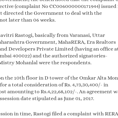
rective (complaint No CC006000000171944) issued 
it directed the Government to deal with the
not later than 06 weeks.
avitri Rastogi, basically from Varanasi, Uttar
 Maharashtra Government, MahaRERA, Era Realtors
nd Developers Private Limited (having an office a
bai 400022) and the authorized signatories-
Mistry Mohanlal were the respondents.
on the 10th floor in D tower of the Omkar Alta Mon
r a total consideration of Rs. 4,73,30,400/- in
ost amounting to Rs.4,22,68,102/-. An agreement w
session date stipulated as June 01, 2017.
ssion in time, Rastogi filed a complaint with RER