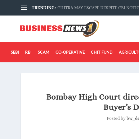
TRENDING:
CHITRA MAY ESCAPE DESPITE CBI NOTI
SEBI
RBI
SCAM
CO-OPERATIVE
CHIT FUND
AGRICULT
Bombay High Court direc
Buyer’s D
Posted by
bw_d