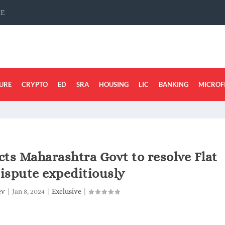
CE
URE
CRYPTO
ED
SRA
HOUSING
LIC
BANKING
MICROF
ts Maharashtra Govt to resolve Flat
ispute expeditiously
ev
|
Jan 8, 2024
|
Exclusive
|