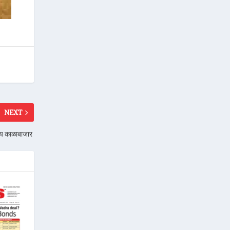
NEXT
तोय काळाबाजार