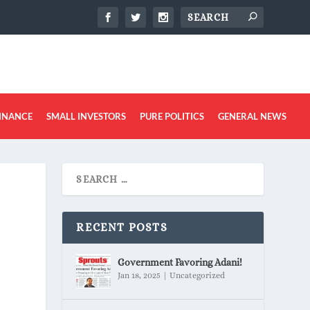
INANCE
SMALL INVESTORS
PURE POLITICS
GENERAL NEWS
RECENT POSTS
Government Favoring Adani!
Jan 18, 2025
|
Uncategorized