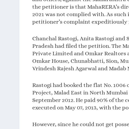
the petitioner is that MahaRERA’s di
2021 was not complied with. As such 
petitioner’s complaint expeditiously 
Chanchal Rastogi, Anita Rastogi and S
Pradesh had filed the petition. The
Private Limited and Omkar Realtors a
Omkar House, Chunabhatti, Sion, Mum
Vrindesh Rajesh Agarwal and Madab 
Rastogi had booked the flat No. 1006 
Project, Malad East in North Mumbai fo
September 2012. He paid 90% of the c
executed on May 07, 2013, with the pos
However, since he could not get posse