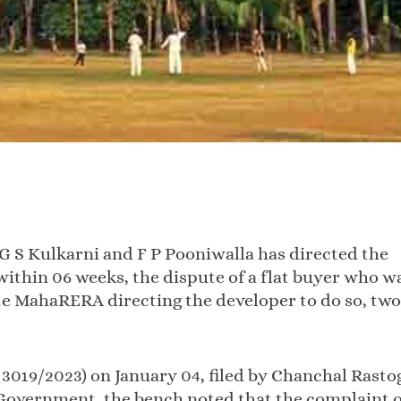
G S Kulkarni and F P Pooniwalla has directed the
thin 06 weeks, the dispute of a flat buyer who w
ite MahaRERA directing the developer to do so, two
 3019/2023) on January 04, filed by Chanchal Rasto
Government, the bench noted that the complaint o