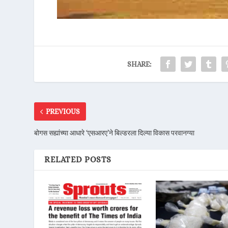
SHARE:
PREVIOUS
बोगस सह्यांच्या आधारे ‘एसआरए’ने बिल्डरला दिल्या विकास परवानग्या
RELATED POSTS