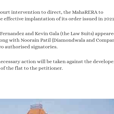
 court intervention to direct, the MahaRERA to
 effective implantation of its order issued in 2021
Fernandez and Kevin Gala (the Law Suits) appear
 along with Noorain Patil (Diamondwala and Compa
o authorised signatories.
essary action will be taken against the develope
of the flat to the petitioner.