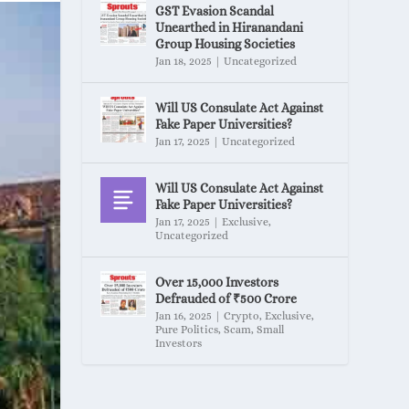
GST Evasion Scandal
Unearthed in Hiranandani
Group Housing Societies
Jan 18, 2025
|
Uncategorized
Will US Consulate Act Against
Fake Paper Universities?
Jan 17, 2025
|
Uncategorized
Will US Consulate Act Against
Fake Paper Universities?
Jan 17, 2025
|
Exclusive
,
Uncategorized
Over 15,000 Investors
Defrauded of ₹500 Crore
Jan 16, 2025
|
Crypto
,
Exclusive
,
Pure Politics
,
Scam
,
Small
Investors