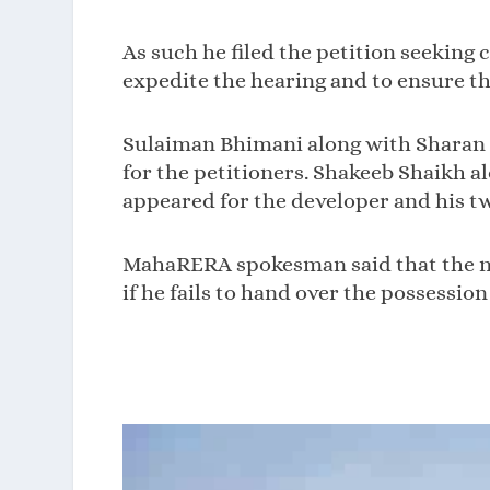
As such he filed the petition seeking
expedite the hearing and to ensure the
Sulaiman Bhimani along with Sharan 
for the petitioners. Shakeeb Shaikh
appeared for the developer and his tw
MahaRERA spokesman said that the nec
if he fails to hand over the possession 