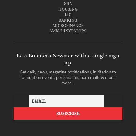
SRA
HOUSING
LIC
BANKING
MICROFINANCE
SMALL INVESTORS
Be a Business Newsier with a single sign
up
Get daily news, magazine notifications, invitation to
foundation events, personal finance emails & much
more…