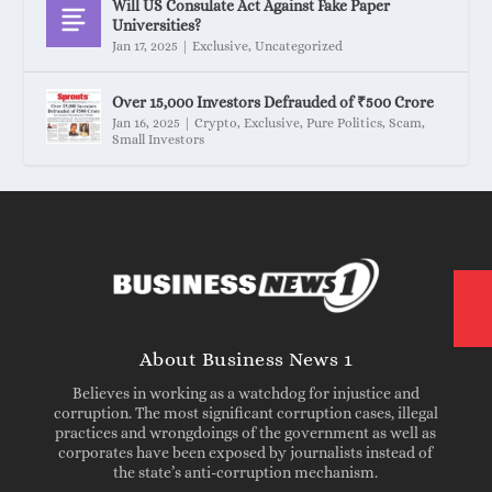
Will US Consulate Act Against Fake Paper
Universities?
Jan 17, 2025
|
Exclusive
,
Uncategorized
Over 15,000 Investors Defrauded of ₹500 Crore
Jan 16, 2025
|
Crypto
,
Exclusive
,
Pure Politics
,
Scam
,
Small Investors
About Business News 1
Believes in working as a watchdog for injustice and
corruption. The most significant corruption cases, illegal
practices and wrongdoings of the government as well as
corporates have been exposed by journalists instead of
the state’s anti-corruption mechanism.