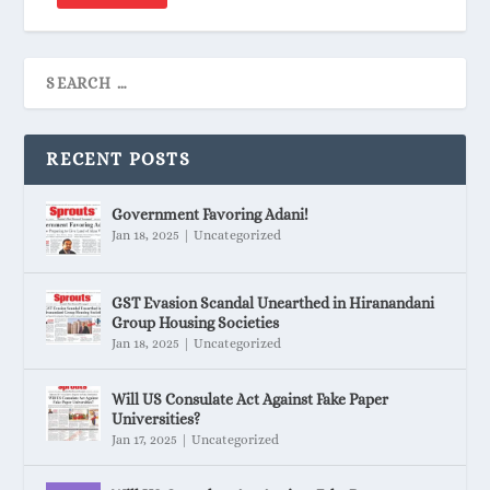
RECENT POSTS
Government Favoring Adani!
Jan 18, 2025
|
Uncategorized
GST Evasion Scandal Unearthed in Hiranandani
Group Housing Societies
Jan 18, 2025
|
Uncategorized
Will US Consulate Act Against Fake Paper
Universities?
Jan 17, 2025
|
Uncategorized