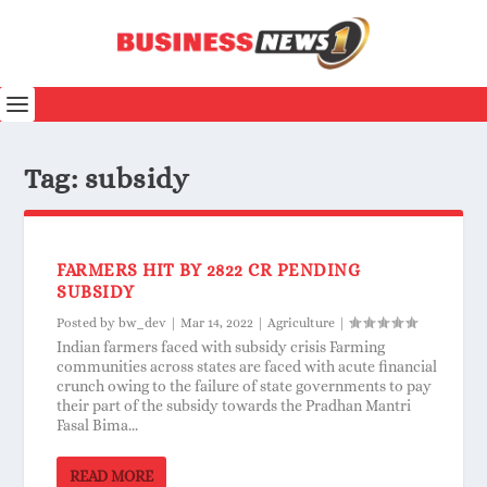
Tag:
subsidy
FARMERS HIT BY 2822 CR PENDING
SUBSIDY
Posted by
bw_dev
|
Mar 14, 2022
|
Agriculture
|
Indian farmers faced with subsidy crisis Farming
communities across states are faced with acute financial
crunch owing to the failure of state governments to pay
their part of the subsidy towards the Pradhan Mantri
Fasal Bima...
READ MORE