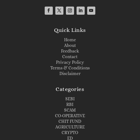
Quick Links
Home
About
Feedback
Contact
Privacy Policy
Terms & Conditions
Disclaimer
Categories
SEBI
RBI
SCAM
CO-OPERATIVE
CHIT FUND
AGRICULTURE
CRYPTO
ED