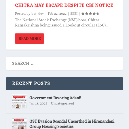
CHITRA MAY ESCAPE DESPITE CBI NOTICE
Posted by
bw_dev
|
Feb 22, 2022
|
SEBI
|
The National Stock Exchange (NSE) boss, Chitra
Ramakrishna being issued a Lookout circular (LoC)...
READ MORE
RECENT POSTS
Government Favoring Adani!
Jan 18, 2025
|
Uncategorized
GST Evasion Scandal Unearthed in Hiranandani
Group Housing Societies