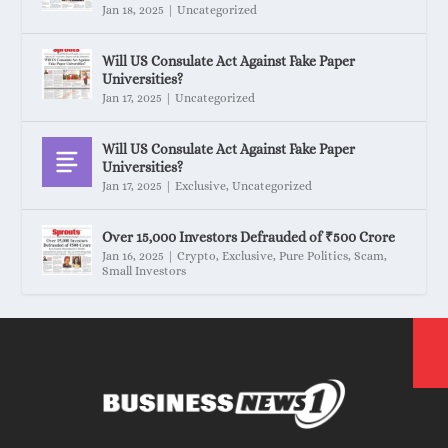
Jan 18, 2025
|
Uncategorized
Will US Consulate Act Against Fake Paper
Universities?
Jan 17, 2025
|
Uncategorized
Will US Consulate Act Against Fake Paper
Universities?
Jan 17, 2025
|
Exclusive
,
Uncategorized
Over 15,000 Investors Defrauded of ₹500 Crore
Jan 16, 2025
|
Crypto
,
Exclusive
,
Pure Politics
,
Scam
,
Small Investors