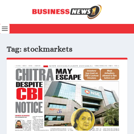
Tag:
stockmarkets