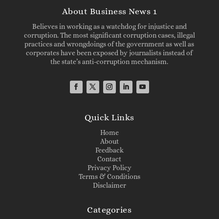
About Business News 1
Believes in working as a watchdog for injustice and
corruption. The most significant corruption cases, illegal
practices and wrongdoings of the government as well as
corporates have been exposed by journalists instead of
the state’s anti-corruption mechanism.
Quick Links
Home
About
Feedback
Contact
Privacy Policy
Terms & Conditions
Disclaimer
Categories