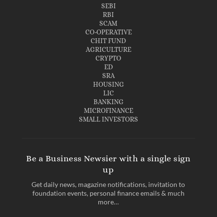
SEBI
RBI
SCAM
CO-OPERATIVE
CHIT FUND
AGRICULTURE
CRYPTO
ED
SRA
HOUSING
LIC
BANKING
MICROFINANCE
SMALL INVESTORS
Be a Business Newsier with a single sign
up
Get daily news, magazine notifications, invitation to
foundation events, personal finance emails & much
more…