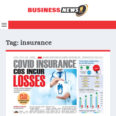
Tag:
insurance