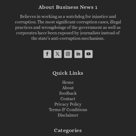
About Business News 1
Believes in working as a watchdog for injustice and
corruption. The most significant corruption cases, illegal
practices and wrongdoings of the government as well as
corporates have been exposed by journalists instead of
the state’s anti-corruption mechanism.
Quick Links
Home
About
Feedback
Contact
Privacy Policy
Terms & Conditions
Disclaimer
Categories