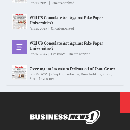
Jan 18, 2025
|
Uncategorized
Will US Consulate Act Against Fake Paper
Universities?
Jan 17, 2025
|
Uncategorized
Will US Consulate Act Against Fake Paper
Universities?
Jan 17, 2025
|
Exclusive
,
Uncategorized
Over 15,000 Investors Defrauded of ₹500 Crore
Jan 16, 2025
|
Crypto
,
Exclusive
,
Pure Politics
,
Scam
,
Small Investors