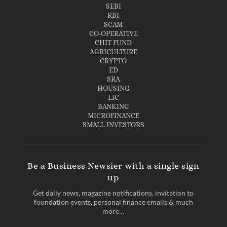
SEBI
RBI
SCAM
CO-OPERATIVE
CHIT FUND
AGRICULTURE
CRYPTO
ED
SRA
HOUSING
LIC
BANKING
MICROFINANCE
SMALL INVESTORS
Be a Business Newsier with a single sign
up
Get daily news, magazine notifications, invitation to
foundation events, personal finance emails & much
more…