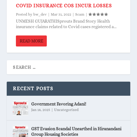
COVID INSURANCE COS INCUR LOSSES
Posted by
bw_dev
|
Mar 31, 2022
|
Scam
|
UNMESH GUJARATHISprouts Brand Story Health
insurance claims related to Covid cases registered a...
READ MORE
RECENT POSTS
Government Favoring Adani!
Jan 18, 2025
|
Uncategorized
GST Evasion Scandal Unearthed in Hiranandani
Group Housing Societies