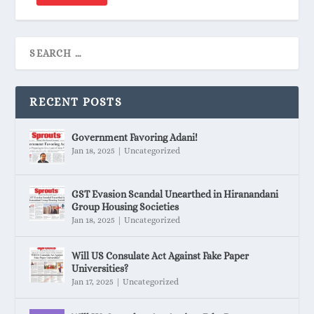
RECENT POSTS
Government Favoring Adani!
Jan 18, 2025
|
Uncategorized
GST Evasion Scandal Unearthed in Hiranandani
Group Housing Societies
Jan 18, 2025
|
Uncategorized
Will US Consulate Act Against Fake Paper
Universities?
Jan 17, 2025
|
Uncategorized