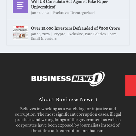
Will US Consulate Act Against Fake Paper
Universities?
Jan 17, 2025
|
Exclusive
,
Uncategorized
Over 15,000 Investors Defrauded of ₹500 Crore
Jan 16, 2025
|
Crypto
,
Exclusive
,
Pure Politics
,
Scam
,
Small Investors
About Business News 1
Believes in working as a watchdog for injustice and
corruption. The most significant corruption cases, illegal
practices and wrongdoings of the government as well as
corporates have been exposed by journalists instead of
the state’s anti-corruption mechanism.