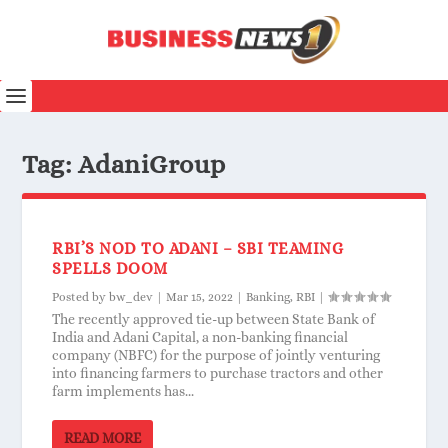
Tag:
AdaniGroup
RBI’S NOD TO ADANI – SBI TEAMING
SPELLS DOOM
Posted by
bw_dev
|
Mar 15, 2022
|
Banking
,
RBI
|
The recently approved tie-up between State Bank of
India and Adani Capital, a non-banking financial
company (NBFC) for the purpose of jointly venturing
into financing farmers to purchase tractors and other
farm implements has...
READ MORE