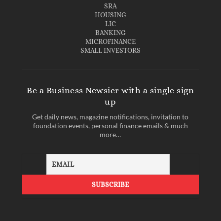
SRA
HOUSING
LIC
BANKING
MICROFINANCE
SMALL INVESTORS
Be a Business Newsier with a single sign
up
Get daily news, magazine notifications, invitation to
foundation events, personal finance emails & much
more…