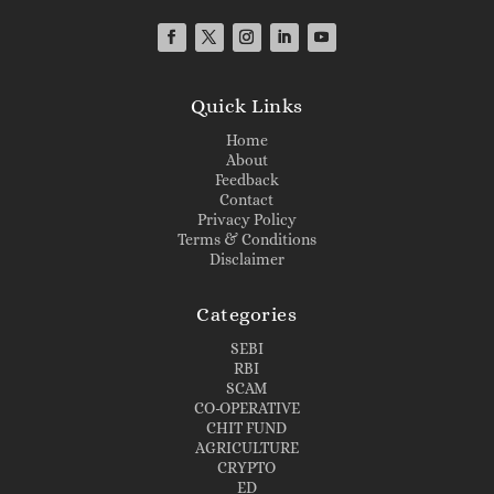
Quick Links
Home
About
Feedback
Contact
Privacy Policy
Terms & Conditions
Disclaimer
Categories
SEBI
RBI
SCAM
CO-OPERATIVE
CHIT FUND
AGRICULTURE
CRYPTO
ED